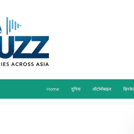
Home
दुनिया
ऑटोमोबाइल
क्रिके