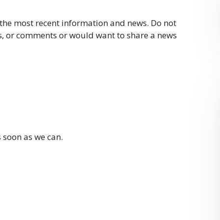
 the most recent information and news. Do not
ies, or comments or would want to share a news
s soon as we can.