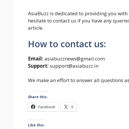
AsiaBuzz is dedicated to providing you with
hesitate to contact us if you have any quer
article.
How to contact us:
Email:
asiabuzznews@gmail.com
Support:
support@asiabuzz.in
We make an effort to answer all questions a
Share this:
Facebook
X
Like this: