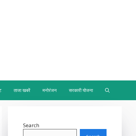
ट
ताजा खबरें
मनोरंजन
सरकारी योजना
Search