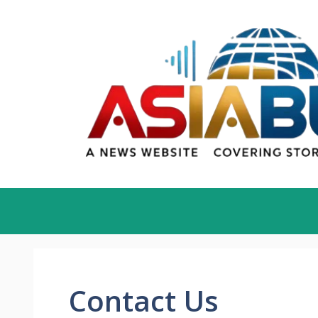
Skip
to
content
Contact Us