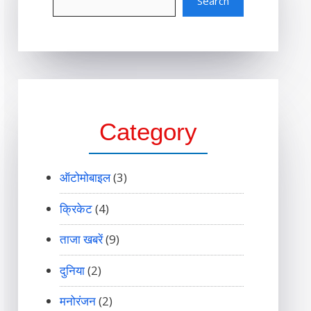
Search
Category
ऑटोमोबाइल
(3)
क्रिकेट
(4)
ताजा खबरें
(9)
दुनिया
(2)
मनोरंजन
(2)