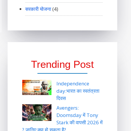
सरकारी योजना
(4)
Trending Post
Independence
day:भारत का स्वतंत्रता
दिवस
Avengers:
Doomsday में Tony
Stark की वापसी 2026 में
? जानिए क्या हो सकता है?